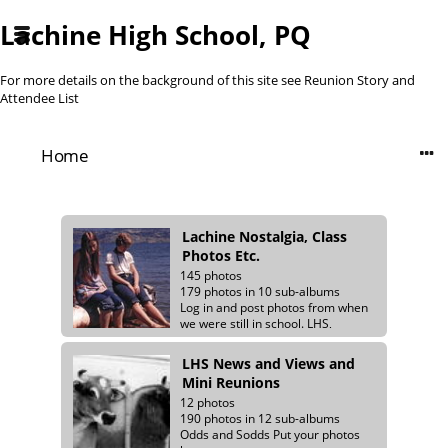
Lachine High School, PQ
For more details on the background of this site see
Reunion Story and
Attendee List
Home
Lachine Nostalgia, Class
Photos Etc.
145 photos
179 photos in 10 sub-albums
Log in and post photos from when
we were still in school. LHS,
Meadowbrook and Summerlea
class photos.
LHS News and Views and
Mini Reunions
12 photos
190 photos in 12 sub-albums
Odds and Sodds Put your photos