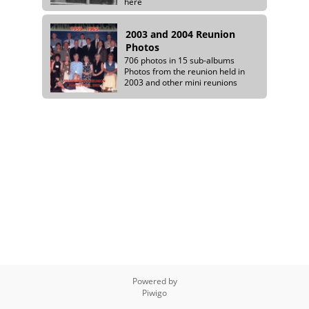
here
2003 and 2004 Reunion
Photos
706 photos in 15 sub-albums
Photos from the reunion held in
2003 and other mini reunions
Powered by
Piwigo